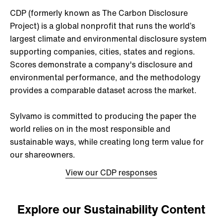
CDP (formerly known as The Carbon Disclosure
Project) is a global nonprofit that runs the world’s
largest climate and environmental disclosure system
supporting companies, cities, states and regions.
Scores demonstrate a company's disclosure and
environmental performance, and the methodology
provides a comparable dataset across the market.
Sylvamo is committed to producing the paper the
world relies on in the most responsible and
sustainable ways, while creating long term value for
our shareowners.
View our CDP responses
Explore our Sustainability Content