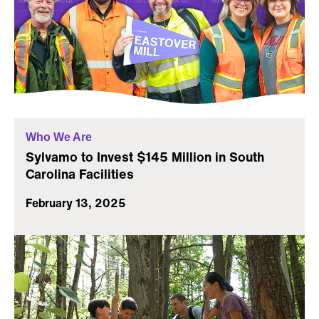
Who We Are
Sylvamo to Invest $145 Million in South
Carolina Facilities
February 13, 2025