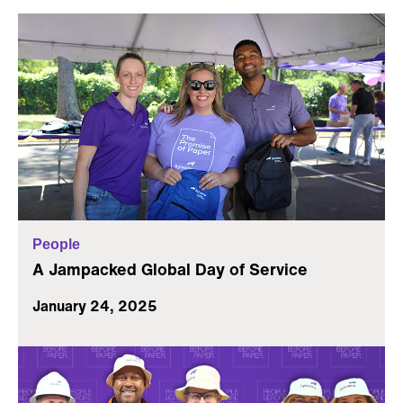
People
A Jampacked Global Day of Service
January 24, 2025