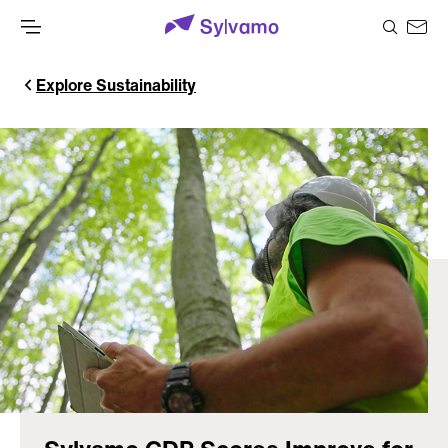
Explore Sustainability