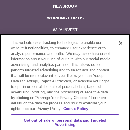
NEWSROOM
WORKING FOR US
WHY INVEST
CONTACT US
This website uses tracking technologies to enable our
website functionalities, to enhance user experience or to
analyze performance and traffic. We may also share or sell
Follow us on:
information about your use of our site with our social media,
advertising, and analytics partners. This allows us to
perform targeted advertising and to select ads and content
that will be more relevant to you. Below you can Accept
Default Settings, Reject All trackers, or exercise your right
to opt -in or -out of the sale of personal data, targeted
Sale & Purchase Policies
advertising, profiling, and the processing of sensitive data
by clicking on “Manage Your Privacy Choices.” For more
Disclosures
details on the data we process and how to exercise your
rights, see our Privacy Policy
Cookie Policy
Compliance
Opt out of sale of personal data and Targeted
Privacy Statement
Advertising