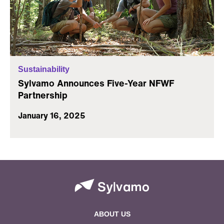
Sustainability
Sylvamo Announces Five-Year NFWF
Partnership
January 16, 2025
ABOUT US