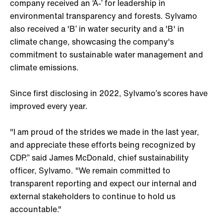
company received an ‘A-’ for leadership in
environmental transparency and forests. Sylvamo
also received a 'B’ in water security and a 'B' in
climate change, showcasing the company's
commitment to sustainable water management and
climate emissions.
Since first disclosing in 2022, Sylvamo’s scores have
improved every year.
"I am proud of the strides we made in the last year,
and appreciate these efforts being recognized by
CDP.” said James McDonald, chief sustainability
officer, Sylvamo. "We remain committed to
transparent reporting and expect our internal and
external stakeholders to continue to hold us
accountable."