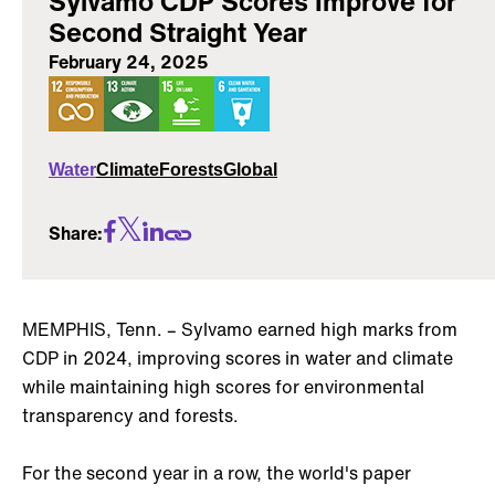
Sylvamo CDP Scores Improve for
Second Straight Year
February 24, 2025
Water
Climate
Forests
Global
Share:
MEMPHIS, Tenn. – Sylvamo earned high marks from
CDP in 2024, improving scores in water and climate
while maintaining high scores for environmental
transparency and forests.
For the second year in a row, the world's paper