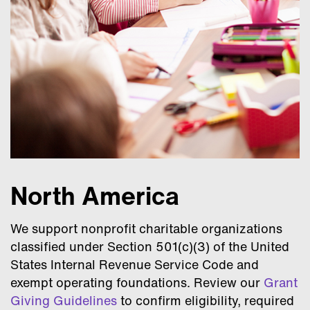
North America
We support nonprofit charitable organizations
classified under Section 501(c)(3) of the United
States Internal Revenue Service Code and
exempt operating foundations. Review our
Grant
Giving Guidelines
to confirm eligibility, required