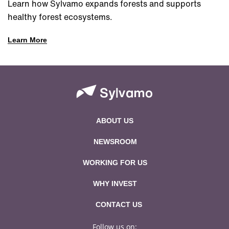
Learn how Sylvamo expands forests and supports
healthy forest ecosystems.
Learn More
ABOUT US
NEWSROOM
WORKING FOR US
WHY INVEST
CONTACT US
Follow us on: