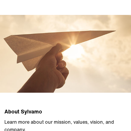
About Sylvamo
Learn more about our mission, values, vision, and
company.