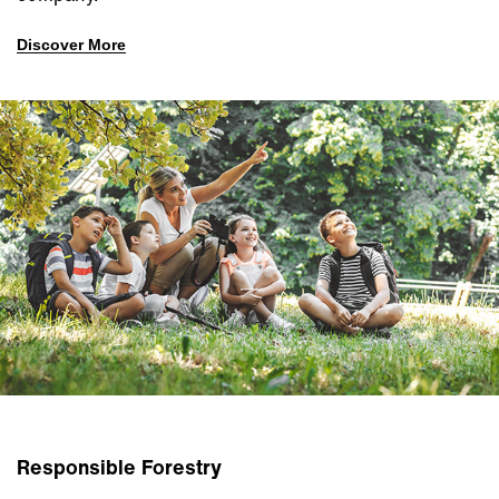
Discover More
Responsible Forestry