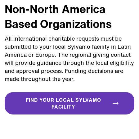
Non-North America
Based Organizations
All international charitable requests must be
submitted to your local Sylvamo facility in Latin
America or Europe. The regional giving contact
will provide guidance through the local eligibility
and approval process. Funding decisions are
made throughout the year.
FIND YOUR LOCAL SYLVAMO
FACILITY