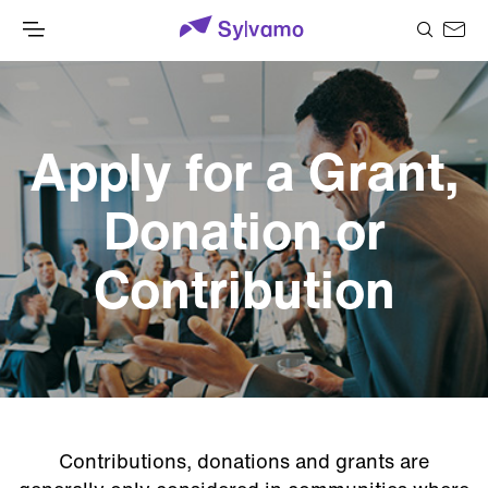
Apply for a Grant,
Donation or
Contribution
Contributions, donations and grants are