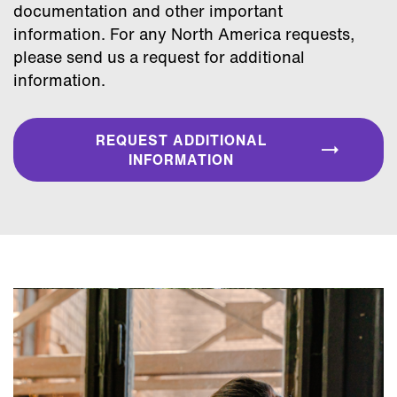
documentation and other important
information. For any North America requests,
please send us a request for additional
information.
REQUEST ADDITIONAL
INFORMATION