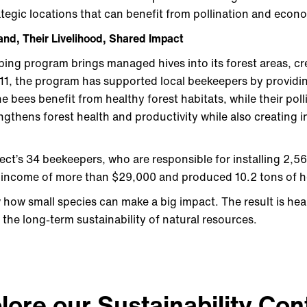
rategic locations that can benefit from pollination and eco
and, Their Livelihood, Shared Impact
ing program brings managed hives into its forest areas, cr
11, the program has supported local beekeepers by providi
e bees benefit from healthy forest habitats, while their pol
rengthens forest health and productivity while also creating 
ect’s 34 beekeepers, who are responsible for installing 2,5
 income of more than $29,000 and produced 10.2 tons of 
 how small species can make a big impact. The result is heal
nd the long-term sustainability of natural resources.
lore our Sustainability Con