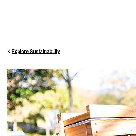
Explore Sustainability