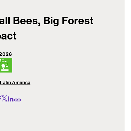
ll Bees, Big Forest
act
 2026
Latin America