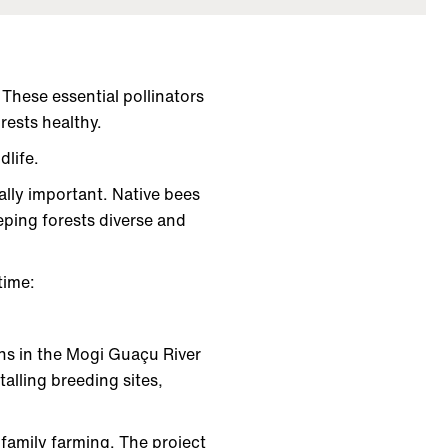
These essential pollinators
orests healthy.
dlife.
ally important. Native bees
eping forests diverse and
 time:
ns in the Mogi Guaçu River
alling breeding sites,
 family farming. The project