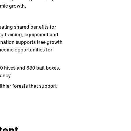
nomic growth.
eating shared benefits for
ng training, equipment and
lination supports tree growth
income opportunities for
60 hives and 630 bait boxes,
honey.
thier forests that support
tent