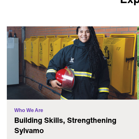
Who We Are
Building Skills, Strengthening
Sylvamo