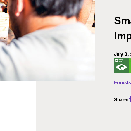
Sma
Imp
July 3,
Forests
Share: