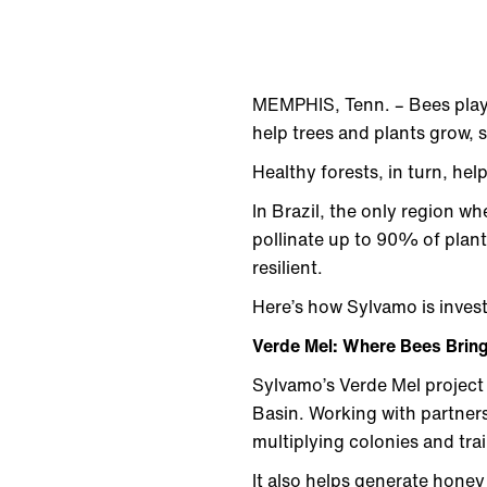
MEMPHIS, Tenn. – Bees play a
help trees and plants grow, 
Healthy forests, in turn, hel
In Brazil, the only region w
pollinate up to 90% of plant
resilient.
Here’s how Sylvamo is invest
Verde Mel: Where Bees Bring
Sylvamo’s Verde Mel project
Basin. Working with partners
multiplying colonies and trai
It also helps generate honey