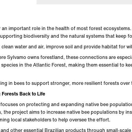
n important role in the health of most forest ecosystems. 
supporting biodiversity and the natural systems that keep f
p clean water and air, improve soil and provide habitat for wil
here Sylvamo owns forestland, these connections are especi
 species in the Atlantic Forest, making them essential to ke
ing in bees to support stronger, more resilient forests over
 Forests Back to Life
 focuses on protecting and expanding native bee populatio
, the project aims to increase native bee populations by inst
ning local stakeholders to help oversee the effort.
 and other essential Brazilian products through small-scale