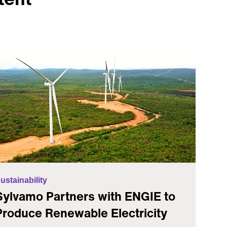
ustainability
Sylvamo Partners with ENGIE to
Produce Renewable Electricity