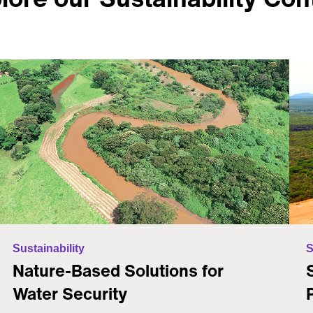
Sustainability
S
Nature-Based Solutions for
Water Security