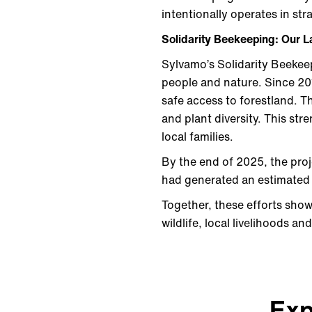
intentionally operates in st
Solidarity Beekeeping: Our L
Sylvamo’s Solidarity Beekeep
people and nature. Since 20
safe access to forestland. Th
and plant diversity. This st
local families.
By the end of 2025, the proj
had generated an estimated
Together, these efforts show
wildlife, local livelihoods a
Exp