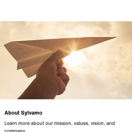
About Sylvamo
Learn more about our mission, values, vision, and
company.