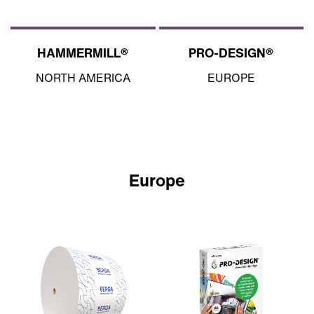
HAMMERMILL®
PRO-DESIGN®
NORTH AMERICA
EUROPE
Europe