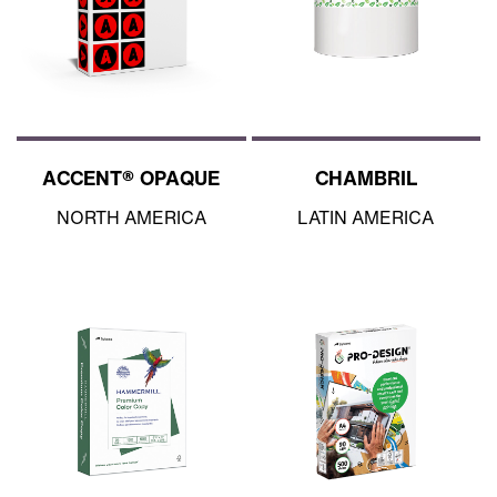
ACCENT® OPAQUE
CHAMBRIL
NORTH AMERICA
LATIN AMERICA