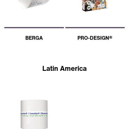
BERGA
PRO-DESIGN®
Latin America