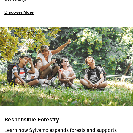
Discover More
Responsible Forestry
Learn how Sylvamo expands forests and supports