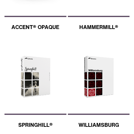
ACCENT® OPAQUE
HAMMERMILL®
SPRINGHILL®
WILLIAMSBURG