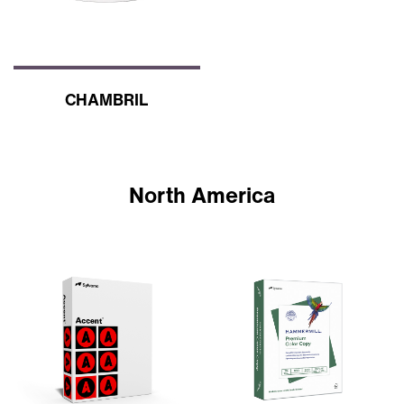
CHAMBRIL
North America