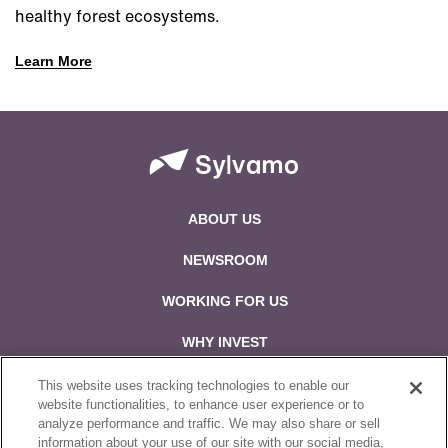
healthy forest ecosystems.
Learn More
ABOUT US
NEWSROOM
WORKING FOR US
WHY INVEST
CONTACT US
This website uses tracking technologies to enable our
website functionalities, to enhance user experience or to
analyze performance and traffic. We may also share or sell
Follow us on:
information about your use of our site with our social media,