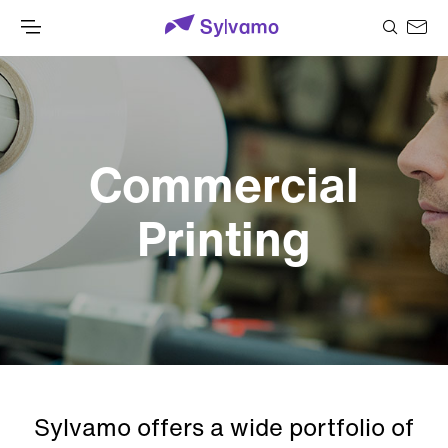
Commercial
Printing
Sylvamo offers a wide portfolio of