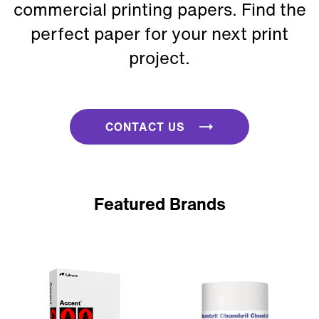
commercial printing papers. Find the
perfect paper for your next print
project.
CONTACT US
Featured Brands