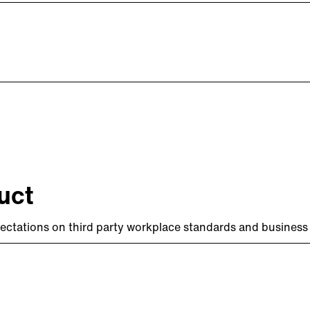
uct
ectations on third party workplace standards and business 