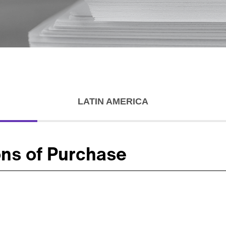
LATIN AMERICA
ons of Purchase