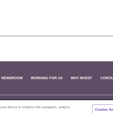
NEWSROOM
WORKING FOR US
WHY INVEST
CONTA
 your device to enhance site navigation, analyze
Sale & Purchase Policies
Disclosures
C
Cookies Se