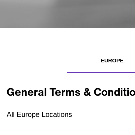
EUROPE
General Terms & Conditi
All Europe Locations