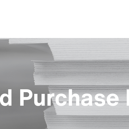
d Purchase 