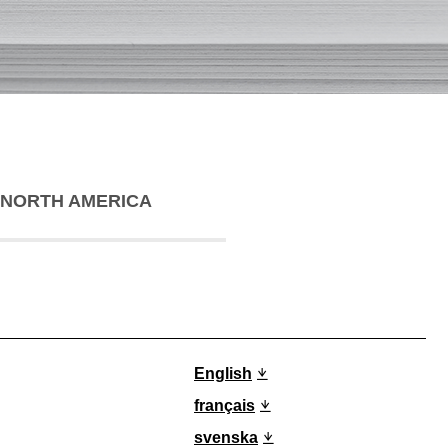
NORTH AMERICA
English
français
svenska