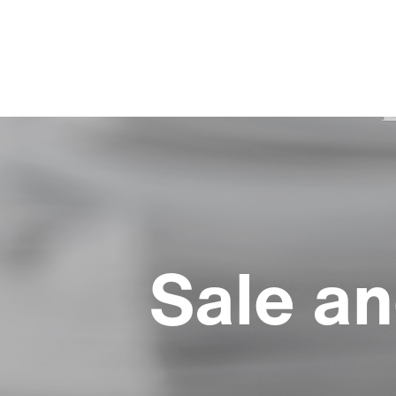
Sale an