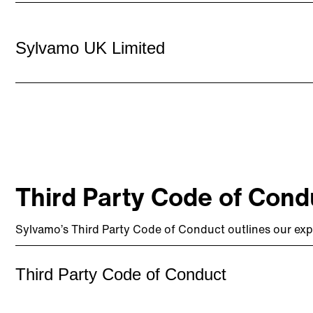
Sylvamo UK Limited
Third Party Code of Cond
Sylvamo’s Third Party Code of Conduct outlines our exp
Third Party Code of Conduct