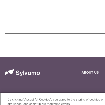
ABOUT US
© 2026 Sylvamo Corporation. All Rights Reserved.
By clicking “Accept All Cookies”, you agree to the storing of cookies on
site usage, and assist in our marketing efforts.