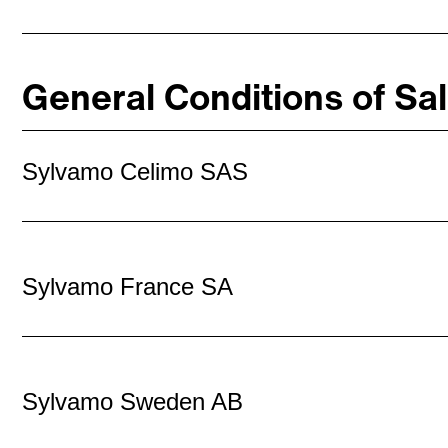
General Conditions of Sa
Sylvamo Celimo SAS
Sylvamo France SA
Sylvamo Sweden AB