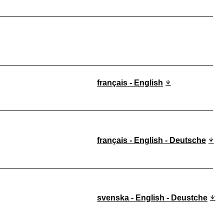
français - English
français - English - Deutsche
svenska - English - Deustche