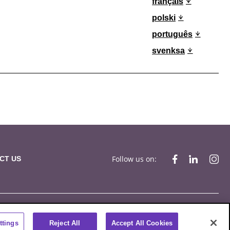
français
polski
português
svenksa
Follow us on:
CT US
ompliance
Privacy Statement
Terms of Use
Cookies
ttings
Reject All
Accept All Cookies