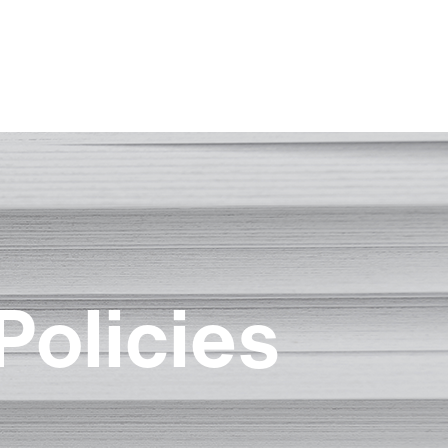
Policies