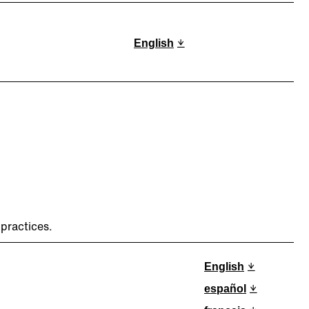
English
practices.
English
español