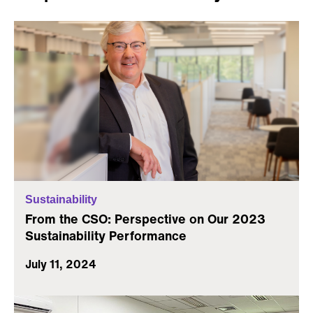
Sustainability
From the CSO: Perspective on Our 2023
Sustainability Performance
July 11, 2024