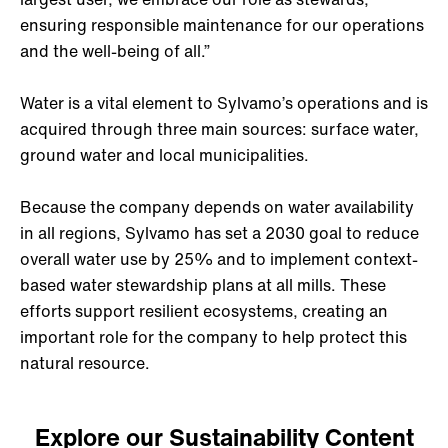
ensuring responsible maintenance for our operations
and the well-being of all.”
Water is a vital element to Sylvamo’s operations and is
acquired through three main sources: surface water,
ground water and local municipalities.
Because the company depends on water availability
in all regions, Sylvamo has set a 2030 goal to reduce
overall water use by 25% and to implement context-
based water stewardship plans at all mills. These
efforts support resilient ecosystems, creating an
important role for the company to help protect this
natural resource.
Explore our Sustainability Content