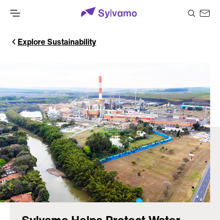
Explore Sustainability
Sylvamo Helps Protect Water