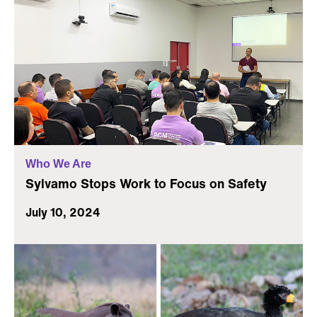
Who We Are
Sylvamo Stops Work to Focus on Safety
July 10, 2024