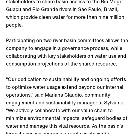
stakeholders to share basin access to the Rio Mogi
Guacu and Rio Grande rivers in Sao Paulo, Brazil,
which provide clean water for more than nine million
people.
Participating on two river basin committees allows the
company to engage in a governance process, while
collaborating with key stakeholders on water use and
consumption projections of the shared resource.
“Our dedication to sustainability and ongoing efforts
to optimize water usage extend beyond our internal
operations,” said Mariana Claudio, community
engagement and sustainability manager at Sylvamo.
“We actively collaborate with our value chain to
minimize environmental impacts, safeguard bodies of
water and manage this vital resource. As the basin’s
largest user, we embrace our role as stewards,