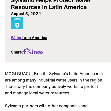
Resources in Latin America
August 5, 2024
Water
Latin America
Share:
MOGI GUACU, Brazil – Sylvamo’s Latin America mills
are among many industrial water users in the region.
That’s why the company actively works to protect
and manage local water resources.
Sylvamo partners with other companies and