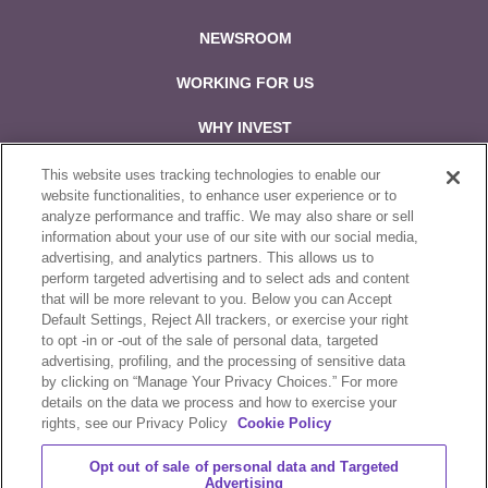
NEWSROOM
WORKING FOR US
WHY INVEST
CONTACT US
This website uses tracking technologies to enable our
website functionalities, to enhance user experience or to
analyze performance and traffic. We may also share or sell
Follow us on:
information about your use of our site with our social media,
advertising, and analytics partners. This allows us to
perform targeted advertising and to select ads and content
that will be more relevant to you. Below you can Accept
Default Settings, Reject All trackers, or exercise your right
to opt -in or -out of the sale of personal data, targeted
Sale & Purchase Policies
advertising, profiling, and the processing of sensitive data
by clicking on “Manage Your Privacy Choices.” For more
Disclosures
details on the data we process and how to exercise your
rights, see our Privacy Policy
Cookie Policy
Compliance
Opt out of sale of personal data and Targeted
Privacy Statement
Advertising