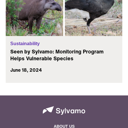
Sustainability
Seen by Sylvamo: Monitoring Program
Helps Vulnerable Species
June 18, 2024
ABOUT US