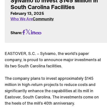
Sylvamo to Invest $145 Million in
South Carolina Facilities
February 13, 2025
Who We Are
Community
Share:
EASTOVER, S.C. – Sylvamo, the world’s paper
company, is proud to announce major investments at
its two South Carolina facilities.
The company plans to invest approximately $145
million in high-return projects to reduce costs and
significantly enhance the capabilities at its mill in
Eastover, South Carolina. The investments come on
the heels of the mill’s 40th anniversary.