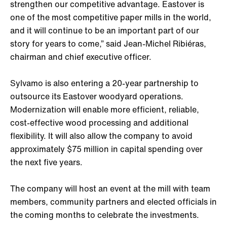
strengthen our competitive advantage. Eastover is
one of the most competitive paper mills in the world,
and it will continue to be an important part of our
story for years to come,” said Jean-Michel Ribiéras,
chairman and chief executive officer.
Sylvamo is also entering a 20-year partnership to
outsource its Eastover woodyard operations.
Modernization will enable more efficient, reliable,
cost-effective wood processing and additional
flexibility. It will also allow the company to avoid
approximately $75 million in capital spending over
the next five years.
The company will host an event at the mill with team
members, community partners and elected officials in
the coming months to celebrate the investments.