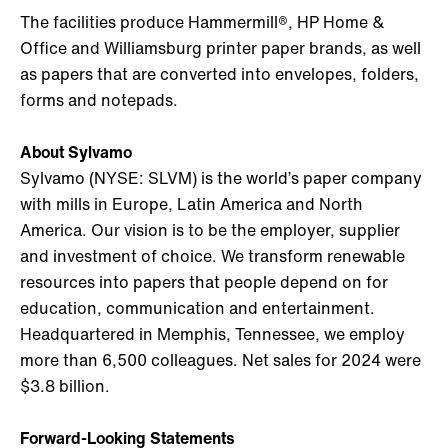
The facilities produce Hammermill®, HP Home &
Office and Williamsburg printer paper brands, as well
as papers that are converted into envelopes, folders,
forms and notepads.
About Sylvamo
Sylvamo (NYSE: SLVM) is the world’s paper company
with mills in Europe, Latin America and North
America. Our vision is to be the employer, supplier
and investment of choice. We transform renewable
resources into papers that people depend on for
education, communication and entertainment.
Headquartered in Memphis, Tennessee, we employ
more than 6,500 colleagues. Net sales for 2024 were
$3.8 billion.
Forward-Looking Statements