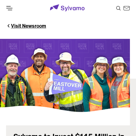
Visit Newsroom