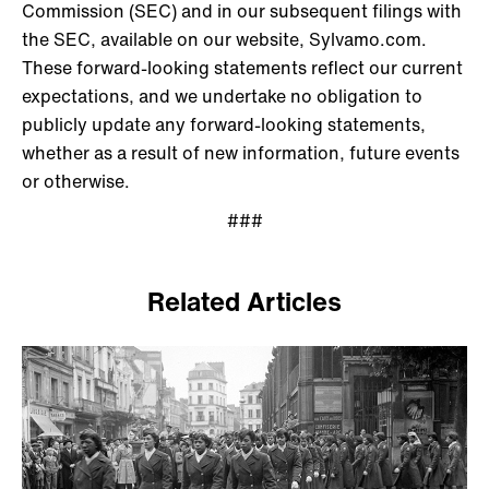
Commission (SEC) and in our subsequent filings with
the SEC, available on our website, Sylvamo.com.
These forward-looking statements reflect our current
expectations, and we undertake no obligation to
publicly update any forward-looking statements,
whether as a result of new information, future events
or otherwise.
###
Related Articles