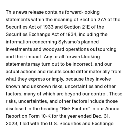
This news release contains forward-looking
statements within the meaning of Section 27A of the
Securities Act of 1933 and Section 21E of the
Securities Exchange Act of 1934, including the
information concerning Sylvamo’s planned
investments and woodyard operations outsourcing
and their impact. Any or all forward-looking
statements may turn out to be incorrect, and our
actual actions and results could differ materially from
what they express or imply, because they involve
known and unknown risks, uncertainties and other
factors, many of which are beyond our control. These
risks, uncertainties, and other factors include those
disclosed in the heading "Risk Factors" in our Annual
Report on Form 10-K for the year ended Dec. 31,
2023, filed with the U.S. Securities and Exchange