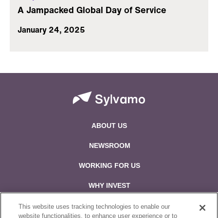
A Jampacked Global Day of Service
January 24, 2025
ABOUT US
NEWSROOM
WORKING FOR US
WHY INVEST
CONTACT US
This website uses tracking technologies to enable our
website functionalities, to enhance user experience or to