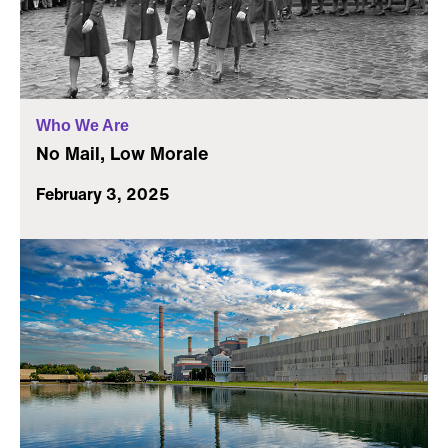
Who We Are
No Mail, Low Morale
February 3, 2025