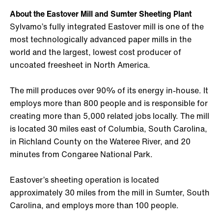
About the Eastover Mill and Sumter Sheeting Plant
Sylvamo’s fully integrated Eastover mill is one of the
most technologically advanced paper mills in the
world and the largest, lowest cost producer of
uncoated freesheet in North America.
The mill produces over 90% of its energy in-house. It
employs more than 800 people and is responsible for
creating more than 5,000 related jobs locally. The mill
is located 30 miles east of Columbia, South Carolina,
in Richland County on the Wateree River, and 20
minutes from Congaree National Park.
Eastover’s sheeting operation is located
approximately 30 miles from the mill in Sumter, South
Carolina, and employs more than 100 people.