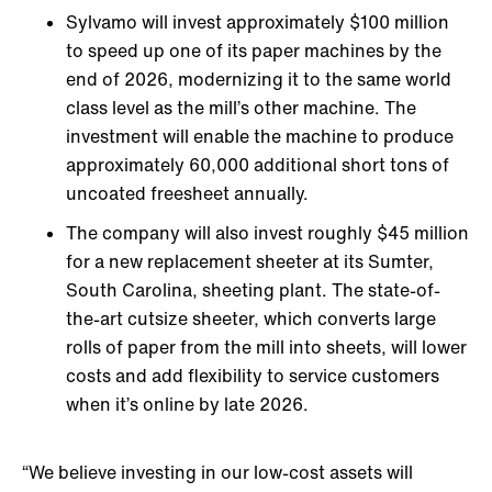
Sylvamo will invest approximately $100 million
to speed up one of its paper machines by the
end of 2026, modernizing it to the same world
class level as the mill’s other machine. The
investment will enable the machine to produce
approximately 60,000 additional short tons of
uncoated freesheet annually.
The company will also invest roughly $45 million
for a new replacement sheeter at its Sumter,
South Carolina, sheeting plant. The state-of-
the-art cutsize sheeter, which converts large
rolls of paper from the mill into sheets, will lower
costs and add flexibility to service customers
when it’s online by late 2026.
“We believe investing in our low-cost assets will