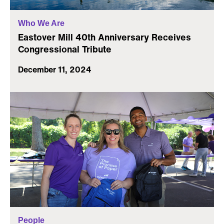
Who We Are
Eastover Mill 40th Anniversary Receives
Congressional Tribute
December 11, 2024
People