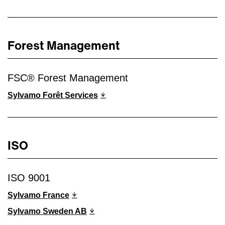
Forest Management
FSC® Forest Management
Sylvamo Forêt Services
ISO
ISO 9001
Sylvamo France
Sylvamo Sweden AB