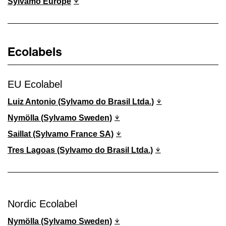
Sylvamo Europe
Ecolabels
EU Ecolabel
Luiz Antonio (Sylvamo do Brasil Ltda.)
Nymölla (Sylvamo Sweden)
Saillat (Sylvamo France SA)
Tres Lagoas (Sylvamo do Brasil Ltda.)
Nordic Ecolabel
Nymölla (Sylvamo Sweden)