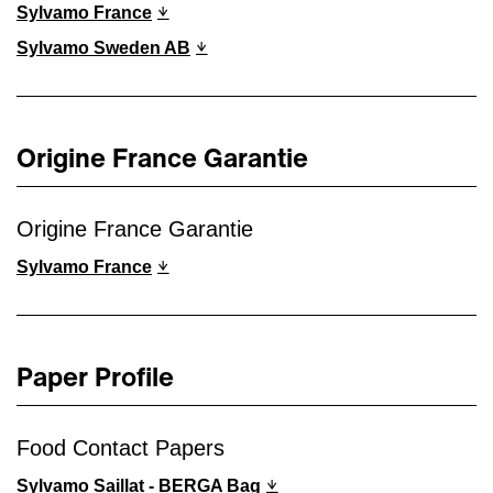
Sylvamo France
Sylvamo Sweden AB
Origine France Garantie
Origine France Garantie
Sylvamo France
Paper Profile
Food Contact Papers
Sylvamo Saillat - BERGA Bag