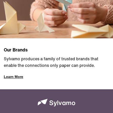
Our Brands
Sylvamo produces a family of trusted brands that
enable the connections only paper can provide.
Learn More