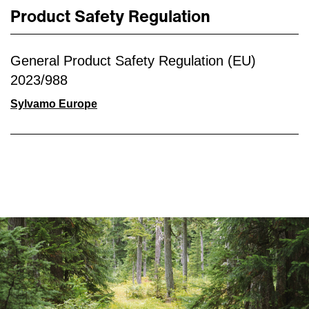
Product Safety Regulation
General Product Safety Regulation (EU)
2023/988
Sylvamo Europe