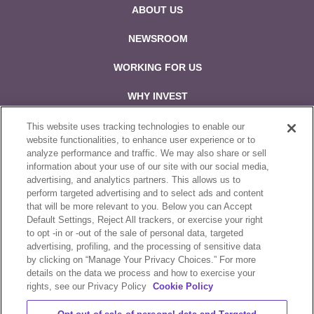
ABOUT US
NEWSROOM
WORKING FOR US
WHY INVEST
CONTACT US
This website uses tracking technologies to enable our
website functionalities, to enhance user experience or to
analyze performance and traffic. We may also share or sell
Follow us on:
information about your use of our site with our social media,
advertising, and analytics partners. This allows us to
perform targeted advertising and to select ads and content
that will be more relevant to you. Below you can Accept
Default Settings, Reject All trackers, or exercise your right
to opt -in or -out of the sale of personal data, targeted
Sale & Purchase Policies
advertising, profiling, and the processing of sensitive data
by clicking on “Manage Your Privacy Choices.” For more
Disclosures
details on the data we process and how to exercise your
rights, see our Privacy Policy
Cookie Policy
Compliance