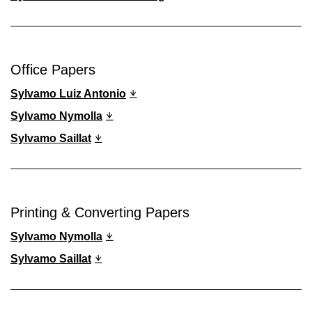
Office Papers
Sylvamo Luiz Antonio
Sylvamo Nymolla
Sylvamo Saillat
Printing & Converting Papers
Sylvamo Nymolla
Sylvamo Saillat