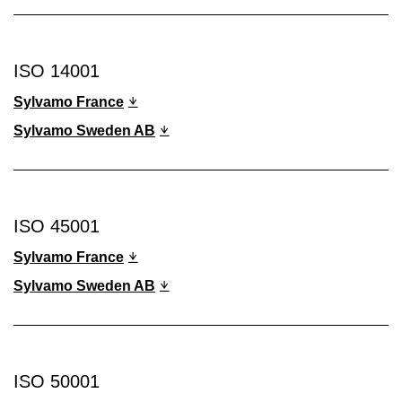
ISO 14001
Sylvamo France
Sylvamo Sweden AB
ISO 45001
Sylvamo France
Sylvamo Sweden AB
ISO 50001