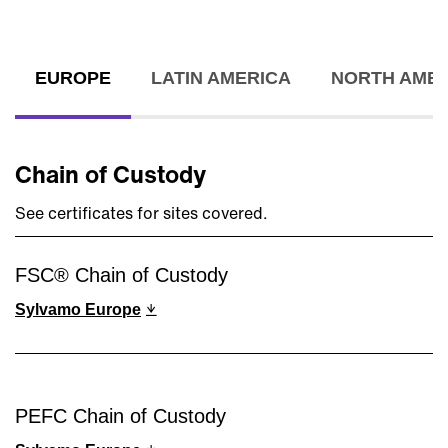
EUROPE
LATIN AMERICA
NORTH AMER
Chain of Custody
See certificates for sites covered.
FSC® Chain of Custody
Sylvamo Europe
PEFC Chain of Custody