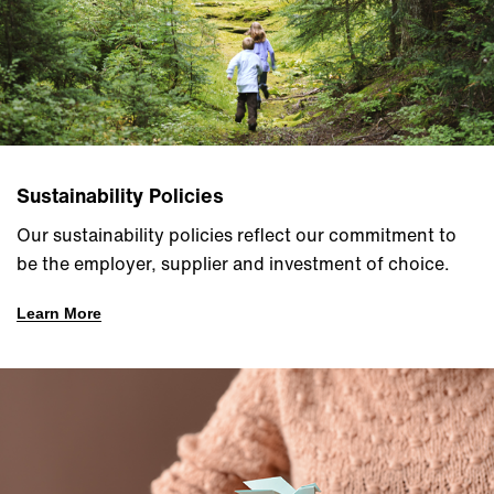
Sustainability Policies
Our sustainability policies reflect our commitment to
be the employer, supplier and investment of choice.
Learn More