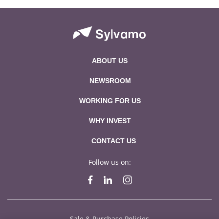
ABOUT US
NEWSROOM
WORKING FOR US
WHY INVEST
CONTACT US
Follow us on:
Sale & Purchase Policies