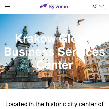
Krakow Global
Business Services
Center
Located in the historic city center of