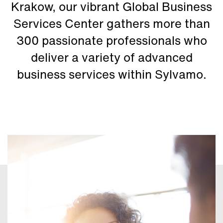
Krakow, our vibrant Global Business
Services Center gathers more than
300 passionate professionals who
deliver a variety of advanced
business services within Sylvamo.