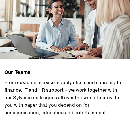
Our Teams
From customer service, supply chain and sourcing to
finance, IT and HR support – we work together with
our Sylvamo colleagues all over the world to provide
you with paper that you depend on for
communication, education and entertainment.