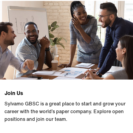
Join Us
Sylvamo GBSC is a great place to start and grow your
career with the world’s paper company. Explore open
positions and join our team.