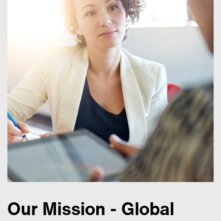
Our Mission - Global