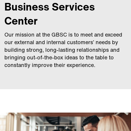
Business Services
Center
Our mission at the GBSC is to meet and exceed
our external and internal customers’ needs by
building strong, long-lasting relationships and
bringing out-of-the-box ideas to the table to
constantly improve their experience.