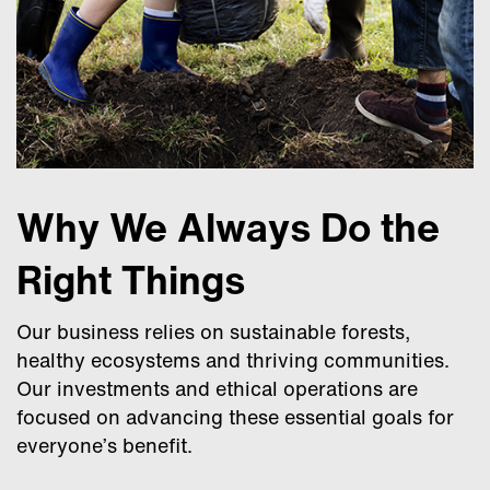
Why We Always Do the
Right Things
Our business relies on sustainable forests,
healthy ecosystems and thriving communities.
Our investments and ethical operations are
focused on advancing these essential goals for
everyone’s benefit.