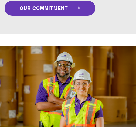
OUR COMMITMENT