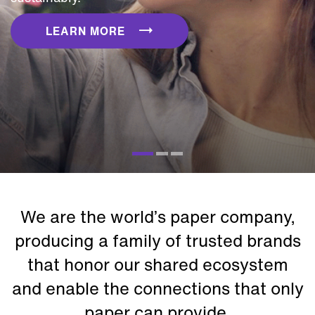
LEARN MORE
We are the world’s paper company,
producing a family of trusted brands
that honor our shared ecosystem
and enable the connections that only
paper can provide.