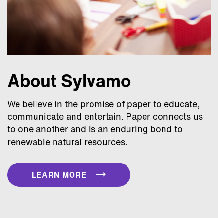
About Sylvamo
We believe in the promise of paper to educate,
communicate and entertain. Paper connects us
to one another and is an enduring bond to
renewable natural resources.
LEARN MORE