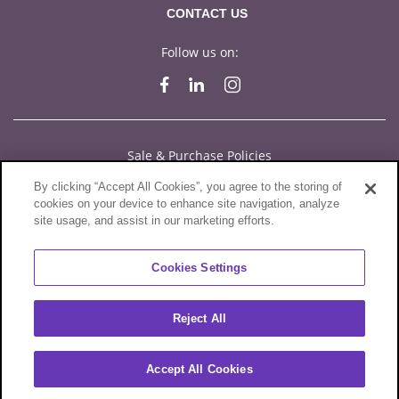
CONTACT US
Follow us on:
Sale & Purchase Policies
By clicking “Accept All Cookies”, you agree to the storing of
Disclosures
cookies on your device to enhance site navigation, analyze
site usage, and assist in our marketing efforts.
Compliance
Privacy Statement
Cookies Settings
Terms of Use
Reject All
Cookies
© 2026 Sylvamo Corporation. All Rights Reserved.
Accept All Cookies