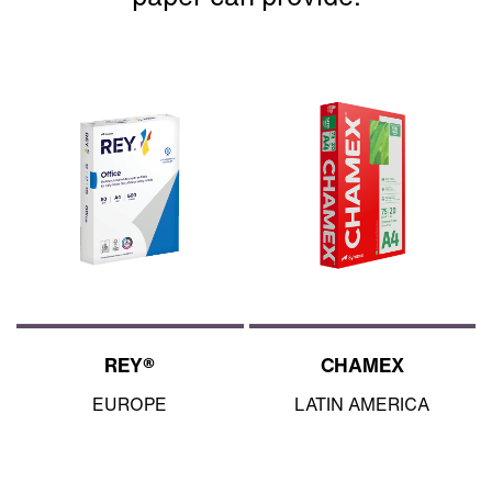
REY®
CHAMEX
EUROPE
LATIN AMERICA