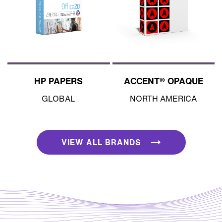
HP PAPERS
ACCENT® OPAQUE
GLOBAL
NORTH AMERICA
VIEW ALL BRANDS