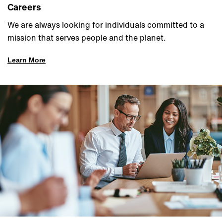
Careers
We are always looking for individuals committed to a
mission that serves people and the planet.
Learn More