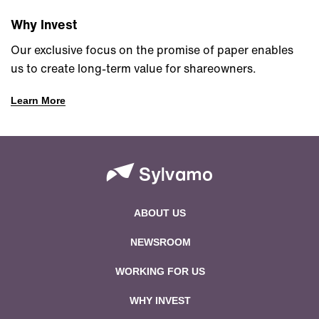
Why Invest
Our exclusive focus on the promise of paper enables
us to create long-term value for shareowners.
Learn More
ABOUT US
NEWSROOM
WORKING FOR US
WHY INVEST