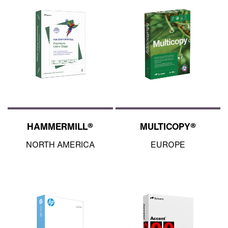
HAMMERMILL®
MULTICOPY®
NORTH AMERICA
EUROPE