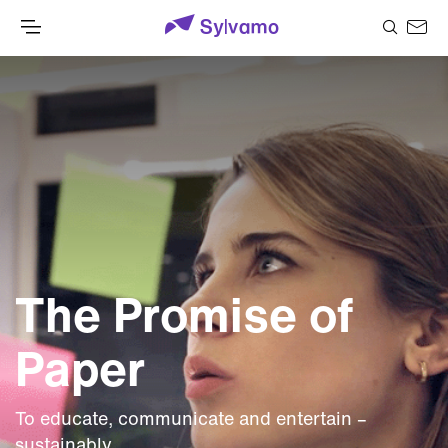
The Promise of
Paper
To educate, communicate and entertain –
sustainably.