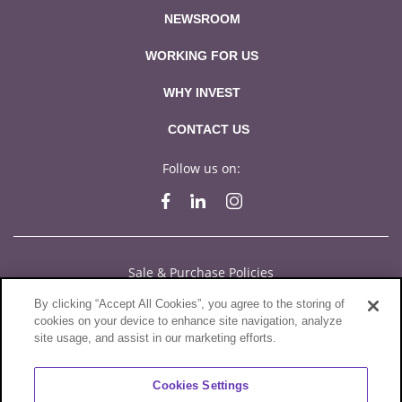
NEWSROOM
WORKING FOR US
WHY INVEST
CONTACT US
Follow us on:
Sale & Purchase Policies
By clicking “Accept All Cookies”, you agree to the storing of
Disclosures
cookies on your device to enhance site navigation, analyze
site usage, and assist in our marketing efforts.
Compliance
Privacy Statement
Cookies Settings