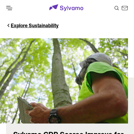
Explore Sustainability