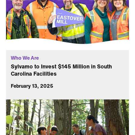
Who We Are
Sylvamo to Invest $145 Million in South
Carolina Facilities
February 13, 2025