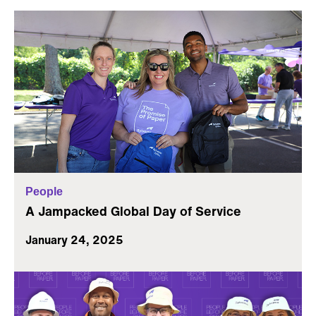
People
A Jampacked Global Day of Service
January 24, 2025