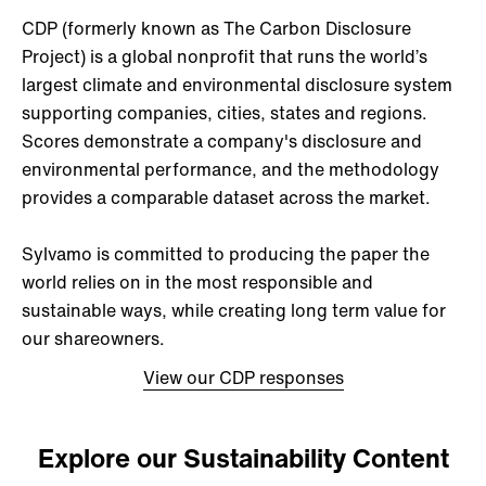
CDP (formerly known as The Carbon Disclosure
Project) is a global nonprofit that runs the world’s
largest climate and environmental disclosure system
supporting companies, cities, states and regions.
Scores demonstrate a company's disclosure and
environmental performance, and the methodology
provides a comparable dataset across the market.
Sylvamo is committed to producing the paper the
world relies on in the most responsible and
sustainable ways, while creating long term value for
our shareowners.
View our CDP responses
Explore our Sustainability Content