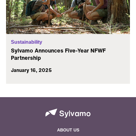
Sustainability
Sylvamo Announces Five-Year NFWF
Partnership
January 16, 2025
ABOUT US