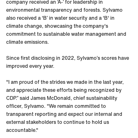
company received an ‘A-’ for leadership in
environmental transparency and forests. Sylvamo
also received a 'B’ in water security and a 'B' in
climate change, showcasing the company's
commitment to sustainable water management and
climate emissions.
Since first disclosing in 2022, Sylvamo’s scores have
improved every year.
"I am proud of the strides we made in the last year,
and appreciate these efforts being recognized by
CDP.” said James McDonald, chief sustainability
officer, Sylvamo. "We remain committed to
transparent reporting and expect our internal and
external stakeholders to continue to hold us
accountable."