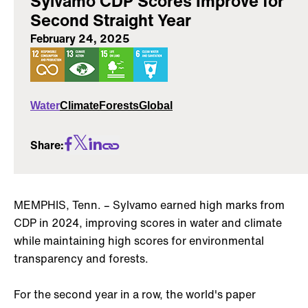
Sylvamo CDP Scores Improve for
Second Straight Year
February 24, 2025
Water
Climate
Forests
Global
Share:
MEMPHIS, Tenn. – Sylvamo earned high marks from
CDP in 2024, improving scores in water and climate
while maintaining high scores for environmental
transparency and forests.
For the second year in a row, the world's paper